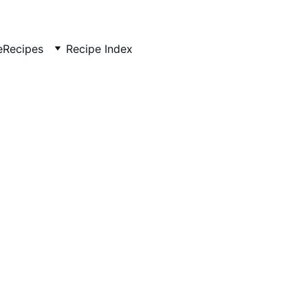
e
Recipes
Recipe Index