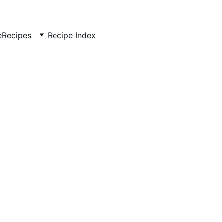
e
Recipes
Recipe Index