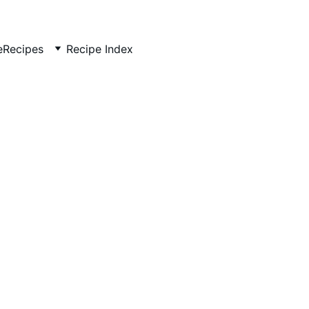
e
Recipes
Recipe Index